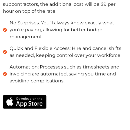
subcontractors, the additional cost will be $9 per
hour on top of the rate.
No Surprises: You’ll always know exactly what
you’re paying, allowing for better budget
management.
Quick and Flexible Access: Hire and cancel shifts
as needed, keeping control over your workforce.
Automation: Processes such as timesheets and
invoicing are automated, saving you time and
avoiding complications.