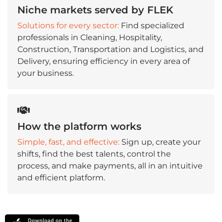
Niche markets served by FLEK
Solutions for every sector:
Find specialized
professionals in Cleaning, Hospitality,
Construction, Transportation and Logistics, and
Delivery, ensuring efficiency in every area of
your business.
How the platform works
Simple, fast, and effective:
Sign up, create your
shifts, find the best talents, control the
process, and make payments, all in an intuitive
and efficient platform.