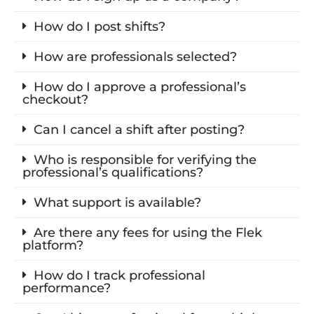
How do I post shifts?
How are professionals selected?
How do I approve a professional’s
checkout?
Can I cancel a shift after posting?
Who is responsible for verifying the
professional’s qualifications?
What support is available?
Are there any fees for using the Flek
platform?
How do I track professional
performance?