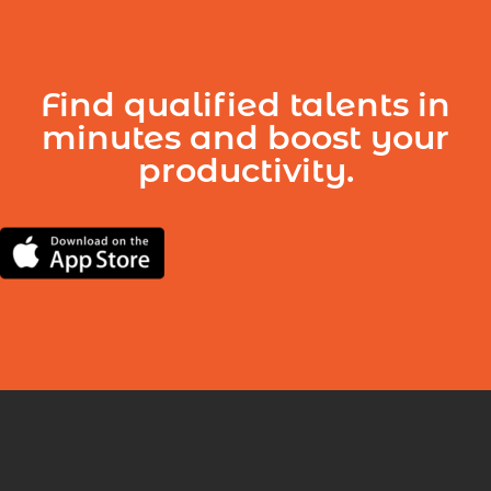
Find qualified talents in
minutes and boost your
productivity.