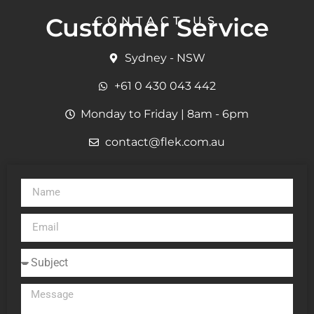
Customer Service
CONTACT US
Sydney - NSW
+61 0 430 043 442
Monday to Friday | 8am - 6pm
contact@flek.com.au