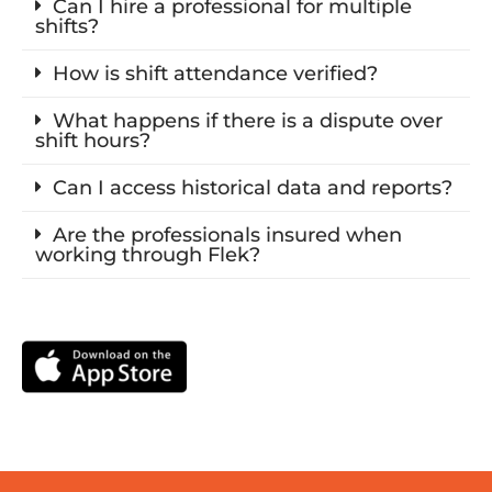
Can I hire a professional for multiple
shifts?
How is shift attendance verified?
What happens if there is a dispute over
shift hours?
Can I access historical data and reports?
Are the professionals insured when
working through Flek?