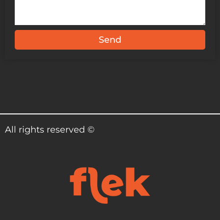
Send
All rights reserved ©