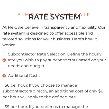
A MODERN AND FAIR
RATE SYSTEM
At Flek, we believe in transparency and flexibility. Our
rate system is designed to offer accessible and
tailored solutions for your business. Here’s how it
works:
Subcontractor Rate Selection: Define the hourly
rate you wish to pay subcontractors based on your
needs and budget.
Additional Costs:
• $6 per hour: If you choose to manage
subcontractors directly, an additional cost of only $6
per hour will apply to the defined rate.
• $9 per hour: If you prefer us to manage the