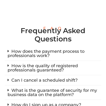
F.A.Q
Frequently Asked
Questions
How does the payment process to
professionals work?
How is the quality of registered
professionals guaranteed?
Can I cancel a scheduled shift?
What is the guarantee of security for my
business data on the platform?
How do I sign up as a company?