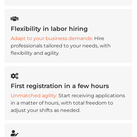
Flexibility in labor hiring
Adapt to your business demands:
Hire
professionals tailored to your needs, with
flexibility and agility.
First registration in a few hours
Unmatched agility:
Start receiving applications
in a matter of hours, with total freedom to
adjust your shifts as needed.