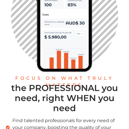
FOCUS ON WHAT TRULY
MATTERS
the PROFESSIONAL you
need, right WHEN you
need
Find talented professionals for every need of
your company, boosting the quality of your