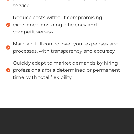
service.
Reduce costs without compromising
excellence, ensuring efficiency and
competitiveness.
Maintain full control over your expenses and
processes, with transparency and accuracy.
Quickly adapt to market demands by hiring
professionals for a determined or permanent
time, with total flexibility.