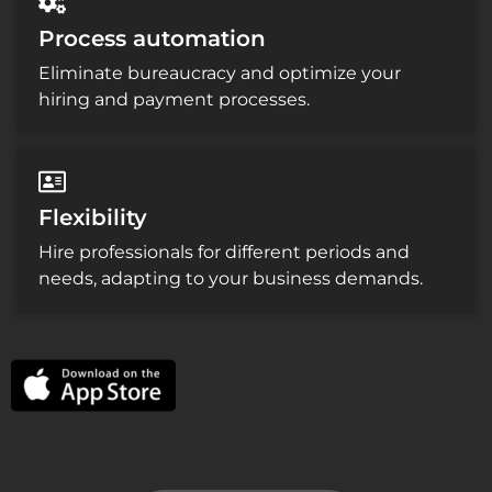
Process automation
Eliminate bureaucracy and optimize your
hiring and payment processes.
Flexibility
Hire professionals for different periods and
needs, adapting to your business demands.