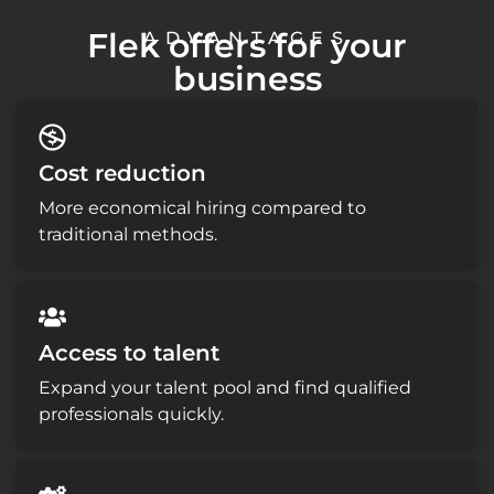
Flek offers for your
ADVANTAGES
business
Cost reduction
More economical hiring compared to
traditional methods.
Access to talent
Expand your talent pool and find qualified
professionals quickly.