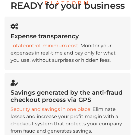
PLATFORM
READY for your business
Expense transparency
Total control, minimum cost:
Monitor your
expenses in real-time and pay only for what
you use, without surprises or hidden fees.
Savings generated by the anti-fraud
checkout process via GPS
Security and savings in one place:
Eliminate
losses and increase your profit margin with a
checkout system that protects your company
from fraud and generates savings.