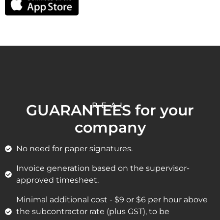
REAL
GUARANTEES for your
company
No need for paper signatures.
Invoice generation based on the supervisor-
approved timesheet.
Minimal additional cost - $9 or $6 per hour above
the subcontractor rate (plus GST), to be