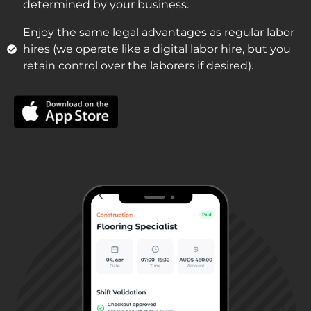
determined by your business.
Enjoy the same legal advantages as regular labor
hires (we operate like a digital labor hire, but you
retain control over the laborers if desired).