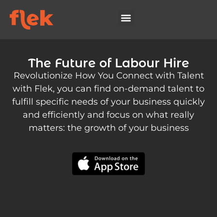
The Future of Labour Hire
Revolutionize How You Connect with Talent
with Flek, you can find on-demand talent to
fulfill specific needs of your business quickly
and efficiently and focus on what really
matters: the growth of your business